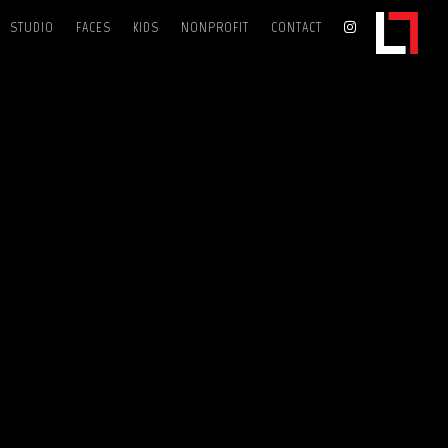
STUDIO
FACES
KIDS
NONPROFIT
CONTACT