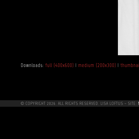
Downloads
:
full (400x600)
|
medium (200x300)
|
thumbnai
© COPYRIGHT 2026. ALL RIGHTS RESERVED. LISA LOFTUS ~ SITE: