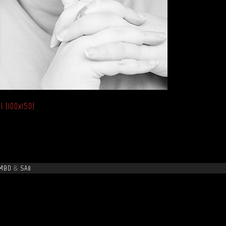
l (100x150)
MBD
&
SA8