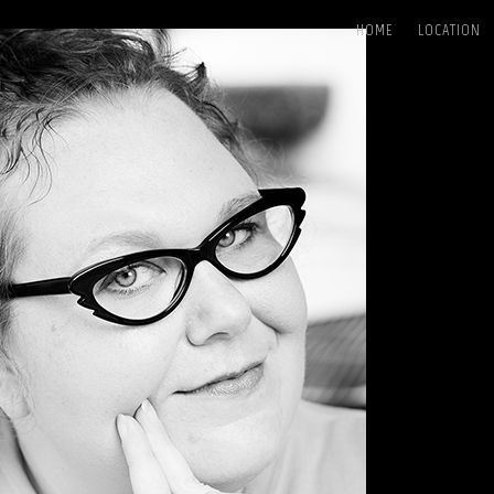
HOME
LOCATION