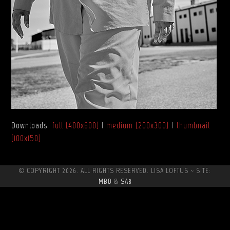
Downloads
:
full (400x600)
|
medium (200x300)
|
thumbnail
(100x150)
© COPYRIGHT 2026. ALL RIGHTS RESERVED. LISA LOFTUS ~ SITE:
MBD
&
SA8