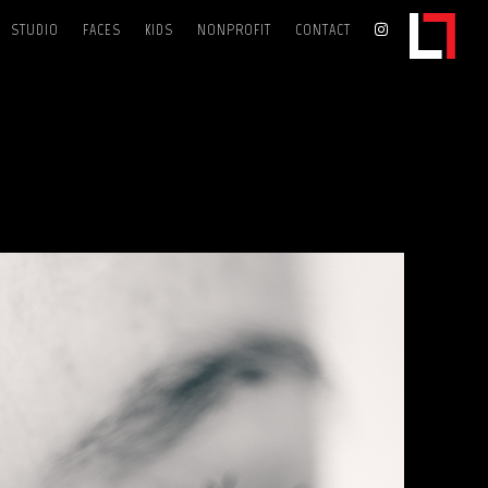
STUDIO
FACES
KIDS
NONPROFIT
CONTACT