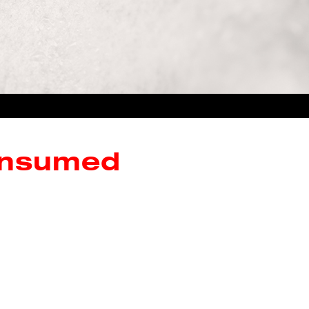
onsumed