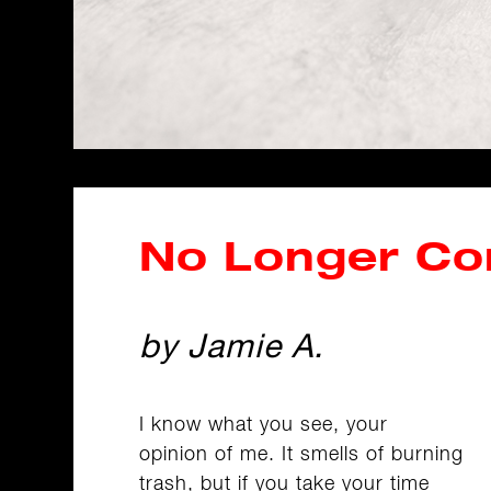
No Longer C
by Jamie A.
I know what you see, your
opinion of me. It smells of burning
trash, but if you take your time