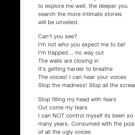
to explore me well, the deeper you
search the more intimate stories
will be unveiled.
Can’t you see?
I’m not who you expect me to be!
I’m trapped… no way out
The walls are closing in
It’s getting harder to breathe
The voices! I can hear your voices
Stop the madness! Stop all the screa
Stop filling my head with fears
Out come my tears
I can NOT control myself its been so
many years. Consumed with the poi
of all the ugly voices