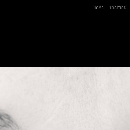
HOME
LOCATION