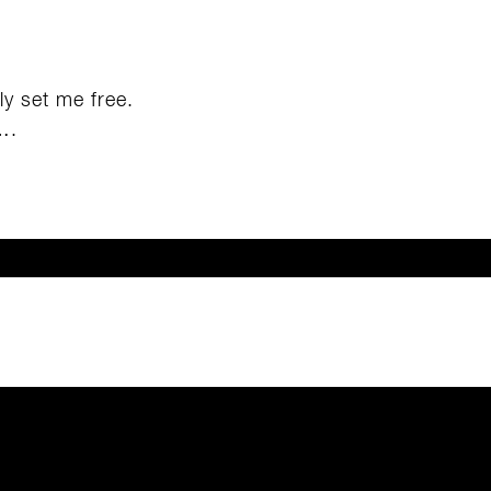
lly set me free.
….