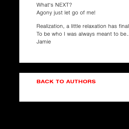
What’s NEXT?
Agony just let go of me!
Realization, a little relaxation has fina
To be who I was always meant to be
Jamie
BACK TO AUTHORS