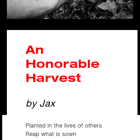
An
Honorable
Harvest
by Jax
Planted in the lives of others
Reap what is sown