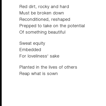
Red dirt, rocky and hard
Must be broken down
Reconditioned, reshaped
Prepped to take on the potential
Of something beautiful
Sweat equity
Embedded
For loveliness’ sake
Planted in the lives of others
Reap what is sown