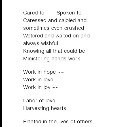
Cared for ~~ Spoken to ~~
Caressed and cajoled and
sometimes even crushed
Watered and waited on and
always wishful
Knowing all that could be
Ministering hands work
Work in hope ~~
Work in love ~~
Work in joy ~~
Labor of love
Harvesting hearts
Planted in the lives of others