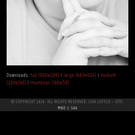
Downloads
:
full (800x1200)
|
large (683x1024)
|
medium
(200x300)
|
thumbnail (100x150)
© COPYRIGHT 2026. ALL RIGHTS RESERVED. LISA LOFTUS ~ SITE:
MBD
&
SA8