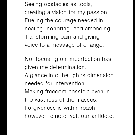
Seeing obstacles as tools,
creating a vision for my passion.
Fueling the courage needed in
healing, honoring, and amending.
Transforming pain and giving
voice to a message of change.
Not focusing on imperfection has
given me determination.
A glance into the light’s dimension
needed for intervention.
Making freedom possible even in
the vastness of the masses.
Forgiveness is within reach
however remote, yet, our antidote.