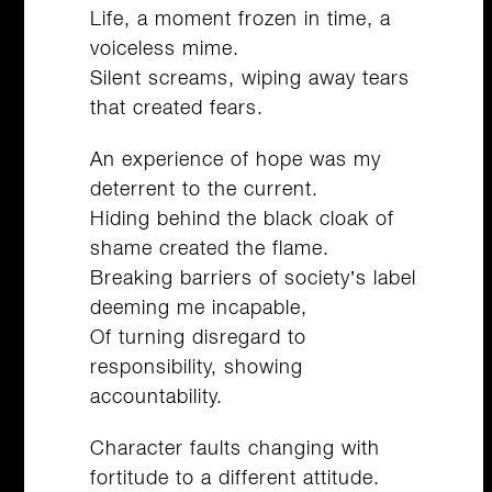
Life, a moment frozen in time, a
voiceless mime.
Silent screams, wiping away tears
that created fears.
An experience of hope was my
deterrent to the current.
Hiding behind the black cloak of
shame created the flame.
Breaking barriers of society’s label
deeming me incapable,
Of turning disregard to
responsibility, showing
accountability.
Character faults changing with
fortitude to a different attitude.