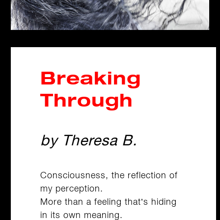
Breaking
Through
by Theresa B.
Consciousness, the reflection of
my perception.
More than a feeling that’s hiding
in its own meaning.