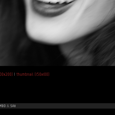
00x200)
|
thumbnail (150x100)
MBD
&
SA8