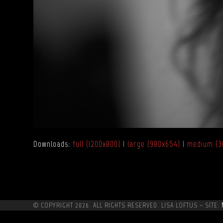
Downloads
:
full (1200x800)
|
large (980x654)
|
medium (3
© COPYRIGHT 2026. ALL RIGHTS RESERVED. LISA LOFTUS ~ SITE: