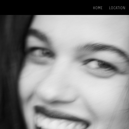
HOME
LOCATION