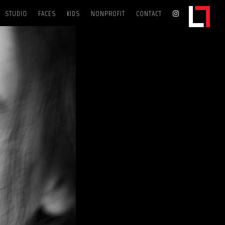
STUDIO
FACES
KIDS
NONPROFIT
CONTACT