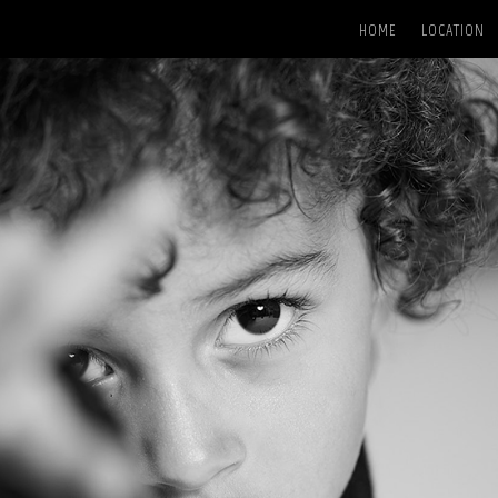
HOME
LOCATION