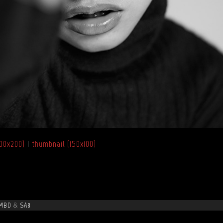
00x200)
|
thumbnail (150x100)
MBD
&
SA8