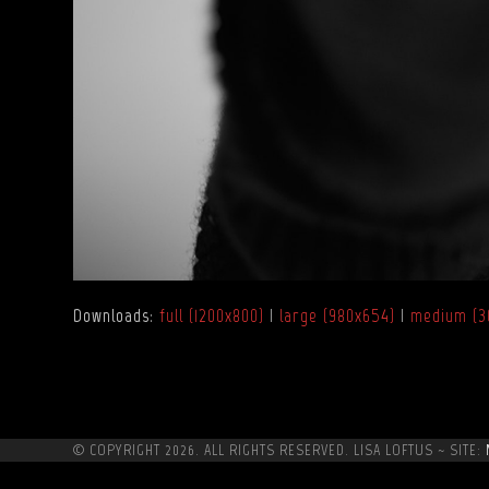
Downloads
:
full (1200x800)
|
large (980x654)
|
medium (3
© COPYRIGHT 2026. ALL RIGHTS RESERVED. LISA LOFTUS ~ SITE: