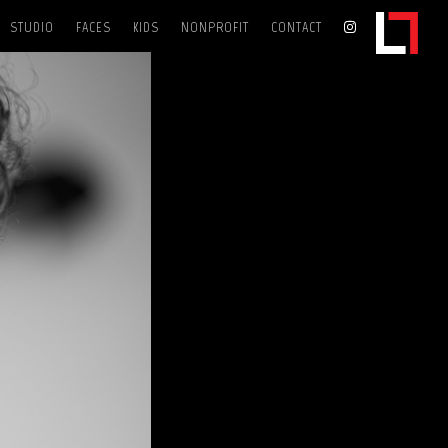
STUDIO
FACES
KIDS
NONPROFIT
CONTACT