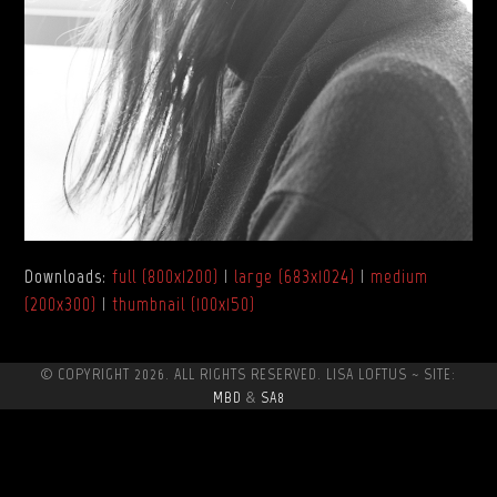
Downloads
:
full (800x1200)
|
large (683x1024)
|
medium
(200x300)
|
thumbnail (100x150)
© COPYRIGHT 2026. ALL RIGHTS RESERVED. LISA LOFTUS ~ SITE:
MBD
&
SA8