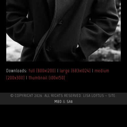
Downloads
:
full (800x1200)
|
large (683x1024)
|
medium
(200x300)
|
thumbnail (100x150)
© COPYRIGHT 2026. ALL RIGHTS RESERVED. LISA LOFTUS ~ SITE:
MBD
&
SA8