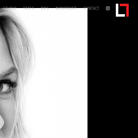
STUDIO
FACES
KIDS
NONPROFIT
CONTACT