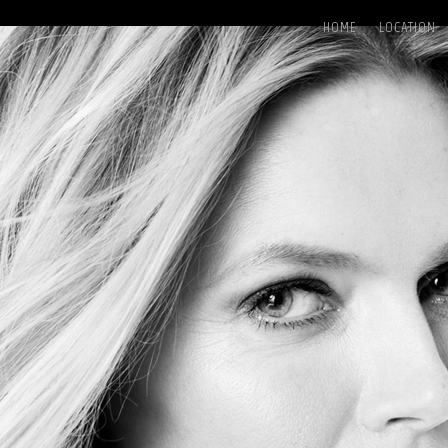
HOME
LOCATION