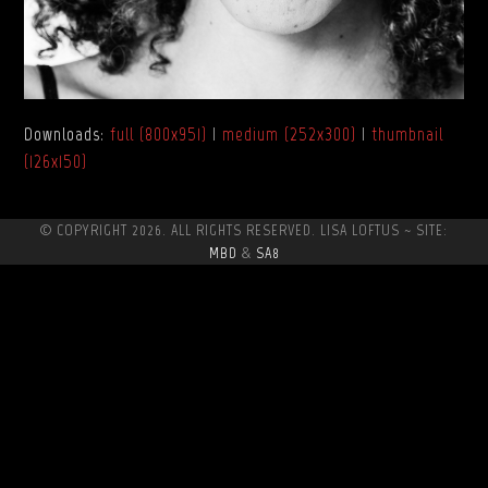
Downloads
:
full (800x951)
|
medium (252x300)
|
thumbnail
(126x150)
© COPYRIGHT 2026. ALL RIGHTS RESERVED. LISA LOFTUS ~ SITE:
MBD
&
SA8