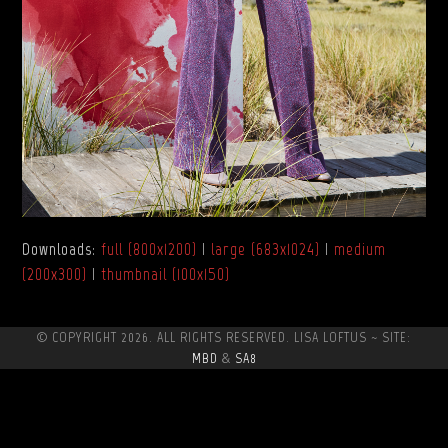
Downloads
:
full (800x1200)
|
large (683x1024)
|
medium
(200x300)
|
thumbnail (100x150)
© COPYRIGHT 2026. ALL RIGHTS RESERVED. LISA LOFTUS ~ SITE:
MBD
&
SA8