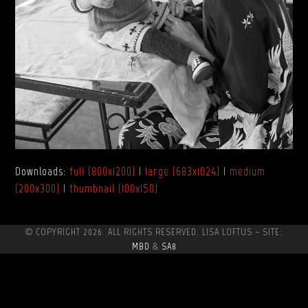
Downloads
:
full (800x1200)
|
large (683x1024)
|
medium
(200x300)
|
thumbnail (100x150)
© COPYRIGHT 2026. ALL RIGHTS RESERVED. LISA LOFTUS ~ SITE:
MBD
&
SA8