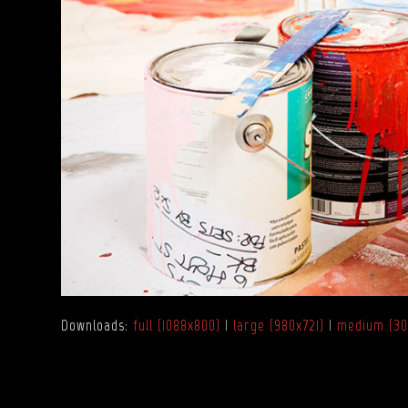
Downloads
:
full (1088x800)
|
large (980x721)
|
medium (30