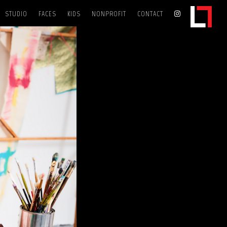
STUDIO
FACES
KIDS
NONPROFIT
CONTACT