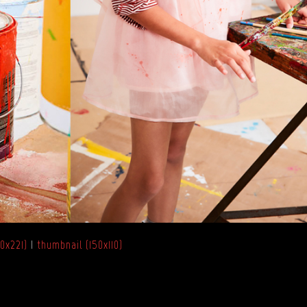
0x221)
|
thumbnail (150x110)