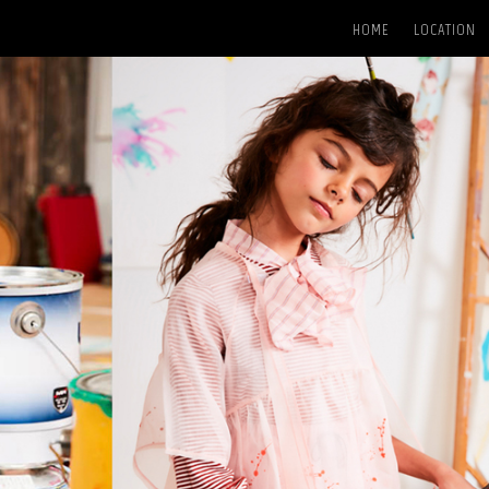
HOME
LOCATION