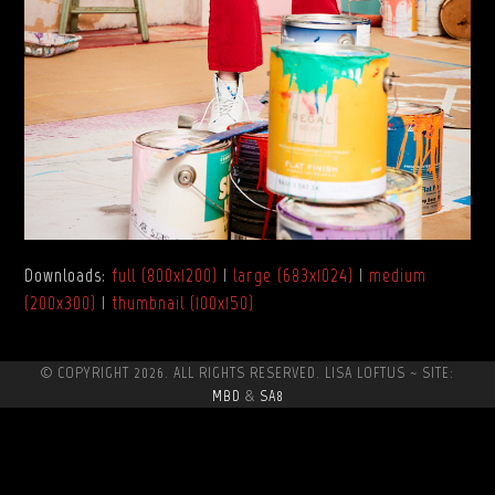
Downloads
:
full (800x1200)
|
large (683x1024)
|
medium
(200x300)
|
thumbnail (100x150)
© COPYRIGHT 2026. ALL RIGHTS RESERVED. LISA LOFTUS ~ SITE:
MBD
&
SA8