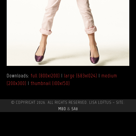
Downloads
:
full (800x1200)
|
large (683x1024)
|
medium
(200x300)
|
thumbnail (100x150)
© COPYRIGHT 2026. ALL RIGHTS RESERVED. LISA LOFTUS ~ SITE:
MBD
&
SA8