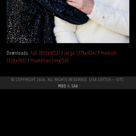
Downloads
:
full (800x1052)
|
large (779x1024)
|
medium
(228x300)
|
thumbnail (114x150)
© COPYRIGHT 2026. ALL RIGHTS RESERVED. LISA LOFTUS ~ SITE:
MBD
&
SA8