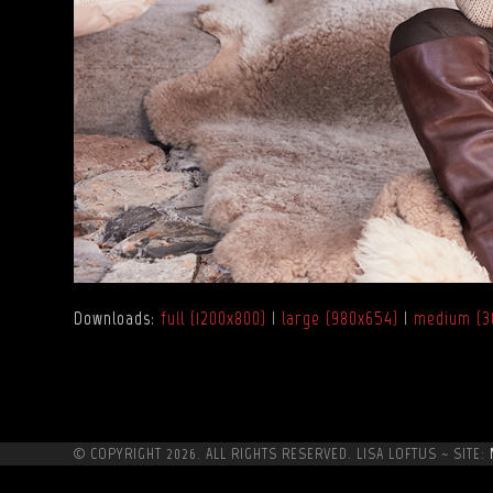
Downloads
:
full (1200x800)
|
large (980x654)
|
medium (3
© COPYRIGHT 2026. ALL RIGHTS RESERVED. LISA LOFTUS ~ SITE: