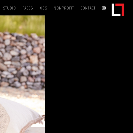
STUDIO
FACES
KIDS
NONPROFIT
CONTACT