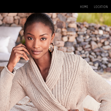
HOME
LOCATION