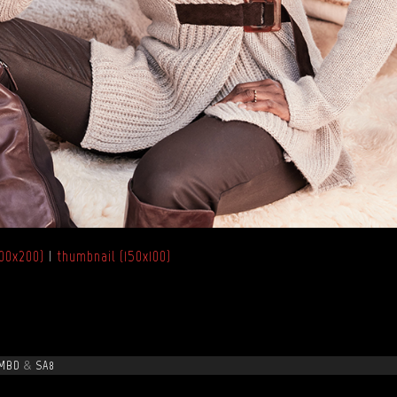
00x200)
|
thumbnail (150x100)
MBD
&
SA8