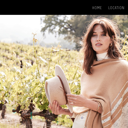
HOME
LOCATION