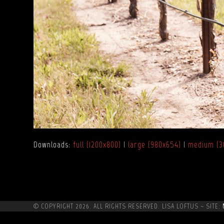
Downloads
:
full (1200x800)
|
large (980x654)
|
medium (3
© COPYRIGHT 2026. ALL RIGHTS RESERVED. LISA LOFTUS ~ SITE: