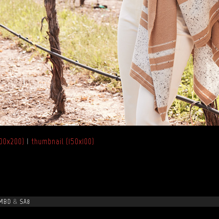
00x200)
|
thumbnail (150x100)
MBD
&
SA8