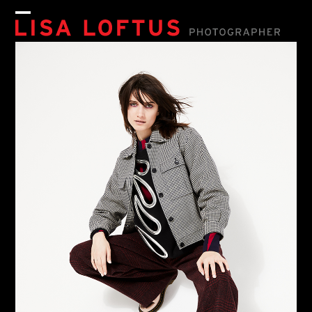
Skip
to
Open
Close
content
mobile
mobile
menu
menu