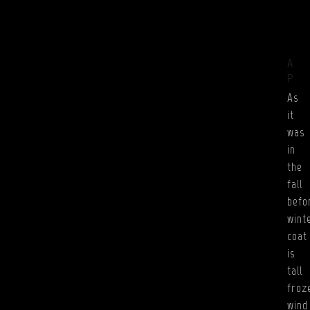
A
P
As
it
was
in
the
fall
befo
wint
coat
is
tall
froz
wind