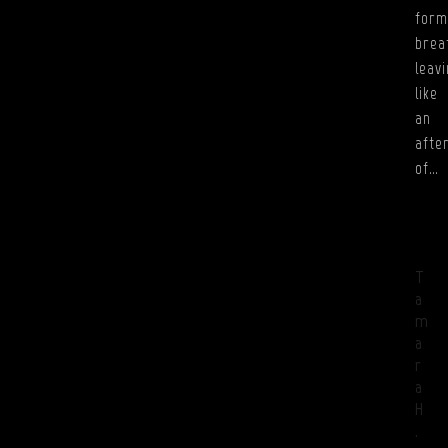
form
brea
leav
like
an
afte
of…
T
a
m
a
r
a
H
.