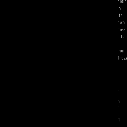
hidi
in
its
own
mean
Life,
a
mom
froz
L
i
n
d
a
R
.