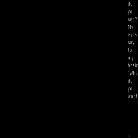
do
you
see?
My
eyes
say
to
my
brain
“Wha
do
you
wan
T
h