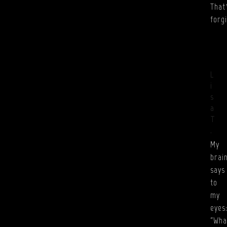
That
forg
L
i
s
a
T
.
My
brai
says
to
my
eyes
“Wha