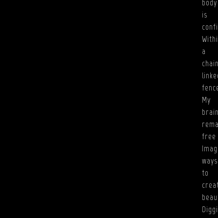
body
is
conf
With
a
chai
linke
fenc
My
brai
rema
free
Imag
ways
to
crea
beau
Digg