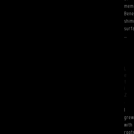
mem
Bene
shim
surf
…
L
e
t
i
Z
.
I
grew
with
root