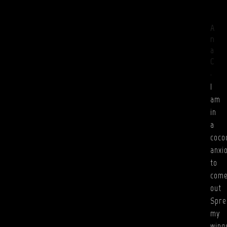
A
n
a
C
.
I
am
in
a
coco
anxi
to
com
out
Spre
my
wing