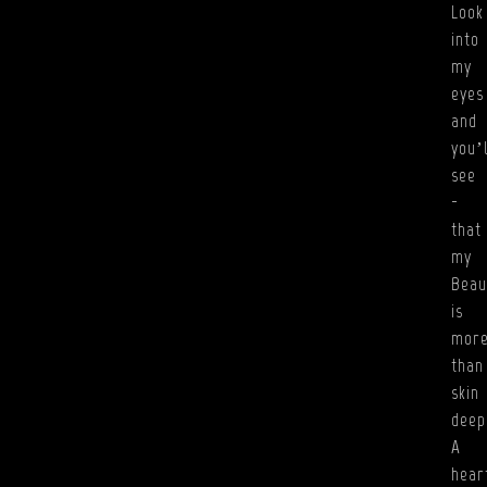
Look
into
my
eyes
and
you’l
see
-
that
my
Beau
is
mor
than
skin
deep
A
hear