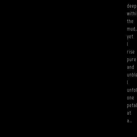
deep
with
the
mud
yet
I
rise
pure
and
unbl
I
unfo
one
peta
at
a…