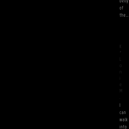
belly
of
the…
K
’
L
o
n
i
e
M
.
I
can
walk
into