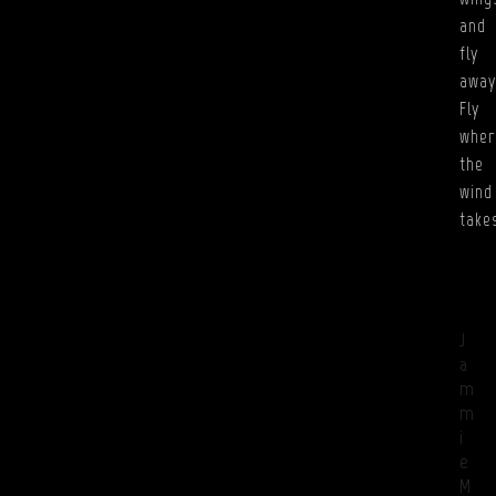
and
fly
away
Fly
wher
the
wind
take
J
a
m
m
i
e
M