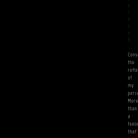
e
r
e
s
a
B
.
Cons
the
refle
of
my
perc
Mor
than
a
feeli
that'