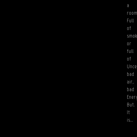
a
roo
Full
of
smok
or
full
of
Unce
bad
air,
bad
Ener
But.
It
is…