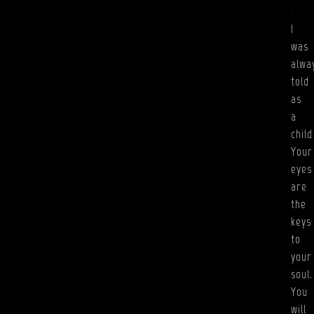
.
I
was
alwa
told
as
a
child
Your
eyes
are
the
keys
to
your
soul.
You
will