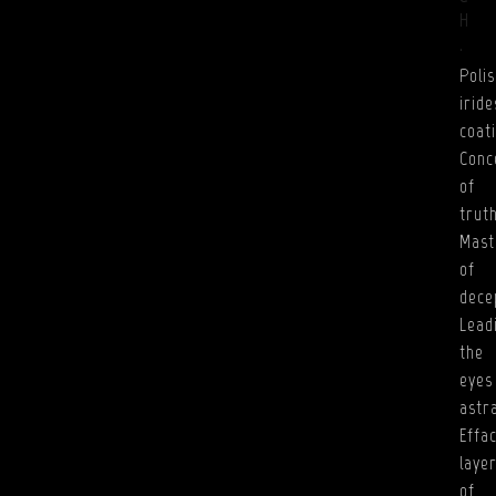
H
.
Poli
irid
coat
Conc
of
truth
Mast
of
dece
Lead
the
eyes
astr
Effa
laye
of